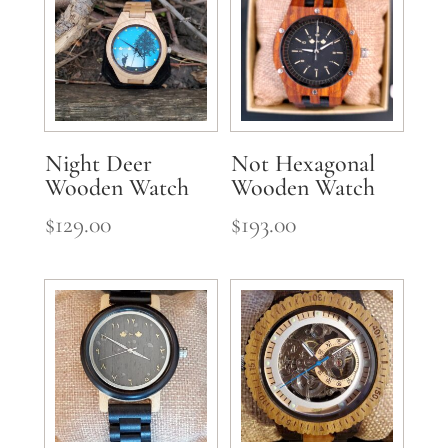
Night Deer
Not Hexagonal
Wooden Watch
Wooden Watch
$
129.00
$
193.00