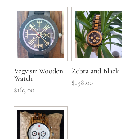
Vegvisir Wooden
Zebra and Black
Watch
$
198.00
$
163.00