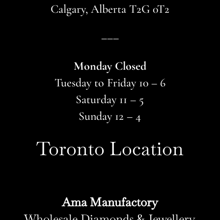
Calgary, Alberta T2G 0T2
–––
Monday Closed
Tuesday to Friday 10 – 6
Saturday 11 – 5
Sunday 12 – 4
Toronto Location
Ama Manufactory
Wholesale Diamonds & Jewellery