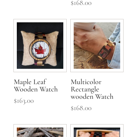
$
168.00
Maple Leaf
Multicolor
Wooden Watch
Rectangle
wooden Watch
$
163.00
$
168.00