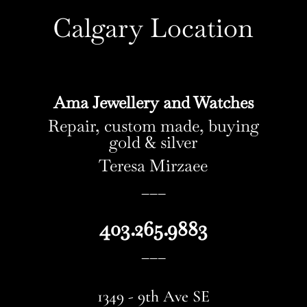
Calgary Location
Ama Jewellery and Watches
Repair, custom made, buying
gold & silver
Teresa Mirzaee
–––
403.265.9883
–––
1349 - 9th Ave SE