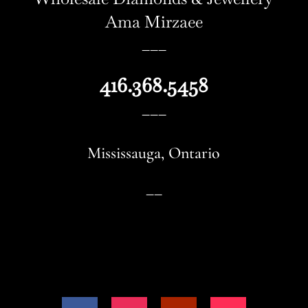
Ama Mirzaee
–––
416.368.5458
–––
Mississauga
, Ontario
––