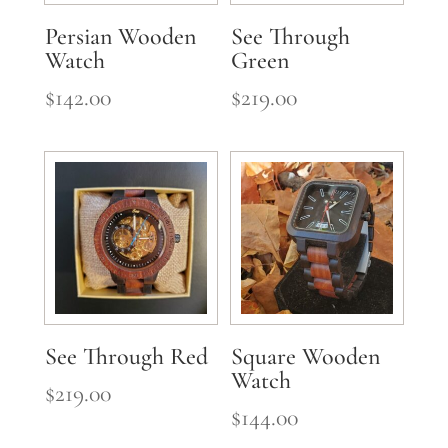
Persian Wooden
See Through
Watch
Green
$
142.00
$
219.00
See Through Red
Square Wooden
Watch
$
219.00
$
144.00