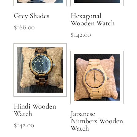
Grey Shades
Hexagonal
Wooden Watch
$
168.00
$
142.00
Hindi Wooden
Watch
Japanese
Numbers Wooden
$
142.00
Watch