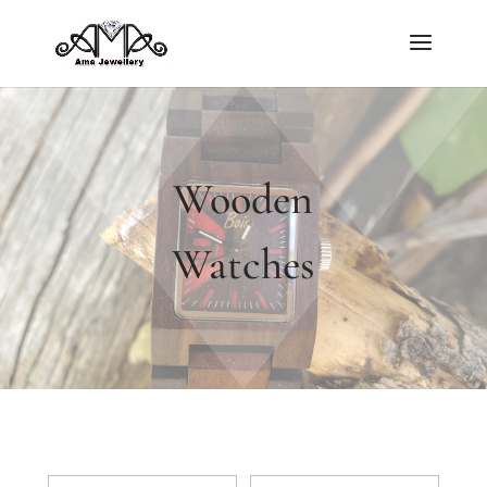
Wooden
Watches