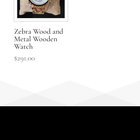
Zebra Wood and
Metal Wooden
Watch
$
291.00