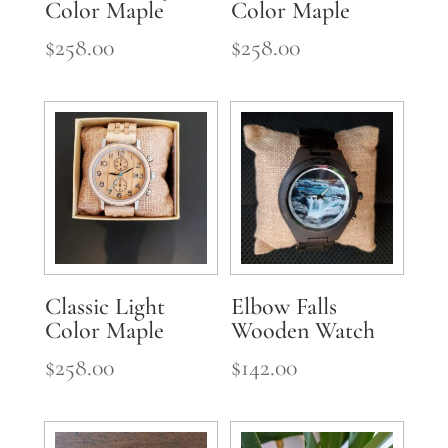
Color Maple
Color Maple
$
258.00
$
258.00
Classic Light
Elbow Falls
Color Maple
Wooden Watch
$
258.00
$
142.00