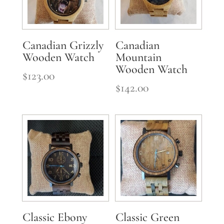
Canadian Grizzly
Canadian
Wooden Watch
Mountain
Wooden Watch
$
123.00
$
142.00
Classic Ebony
Classic Green