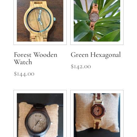
Forest Wooden
Green Hexagonal
Watch
$
142.00
$
144.00