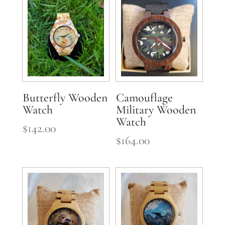
Butterfly Wooden
Camouflage
Watch
Military Wooden
Watch
$
142.00
$
164.00