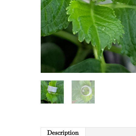
Description