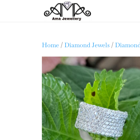
Home
/
Diamond Jewels
/
Diamond