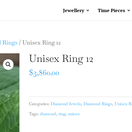
Jewellery
Time Pieces
 Rings
/ Unisex Ring 12
Unisex Ring 12
$
3,860.00
Categories:
Diamond Jewels
,
Diamond Rings
,
Unisex R
Tags:
diamond
,
ring
,
unisex