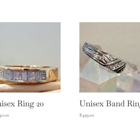
isex Ring 20
Unisex Band Rin
40.00
$
499.00