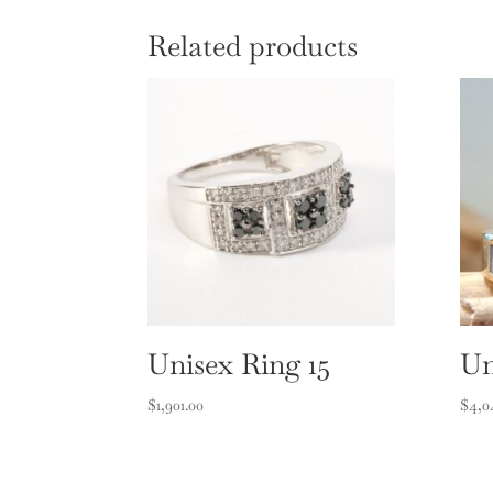
Related products
Unisex Ring 15
Un
$
1,901.00
$
4,0