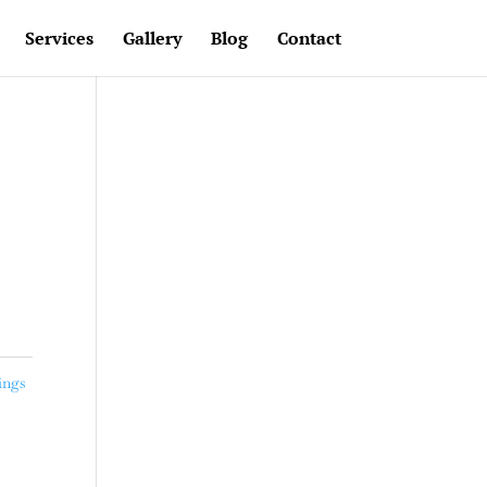
Services
Gallery
Blog
Contact
ings