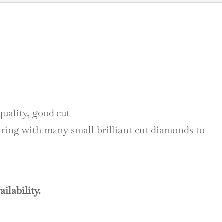
quality, good cut
 ring with many small brilliant cut diamonds to
ailability.