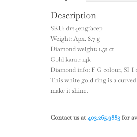
Description
SKU: dr24engfacep
Weight: Apx. 8.7 g
Diamond weight: 1.52 ct
Gold karat: 14k
Diamond info: F-G colour, SI-I 
This white gold ring is a curved
make it shine.
Contact us at
403.265.9883
for av