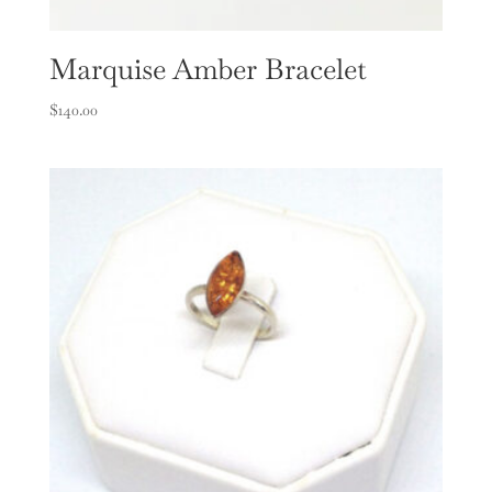
Marquise Amber Bracelet
$
140.00