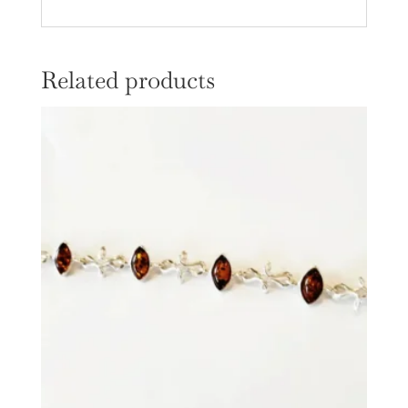
Related products