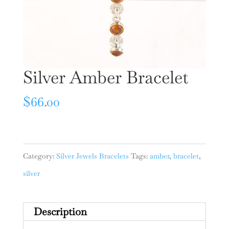
Silver Amber Bracelet
$
66.00
Category:
Silver Jewels Bracelets
Tags:
amber
,
bracelet
,
silver
Description