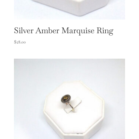
Silver Amber Marquise Ring
$
28.00