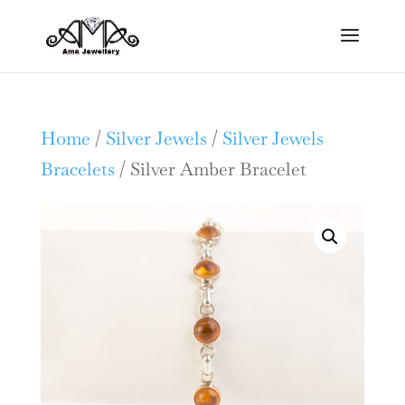
Home
/
Silver Jewels
/
Silver Jewels
Bracelets
/ Silver Amber Bracelet