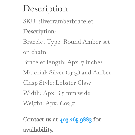
Description
SKU: silverramberbracelet
Description:
Bracelet Type: Round Amber set
on chain
Bracelet length: Apx. 7 inches
Material: Silver (.925) and Amber
Clasp Style: Lobster Claw
Width: Apx. 6.5 mm wide
Weight: Apx. 6.02 g
Contact us at
403.265.9883
for
availability.