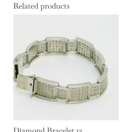
Related products
Diamond Bracelet 13