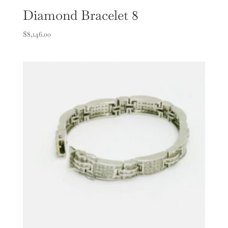
Diamond Bracelet 8
$
8,146.00