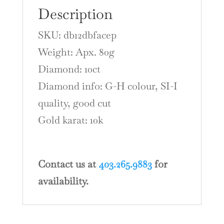
Description
SKU: db12dbfacep
Weight: Apx. 80g
Diamond: 10ct
Diamond info: G-H colour, SI-I
quality, good cut
Gold karat: 10k
Contact us at
403.265.9883
for
availability.