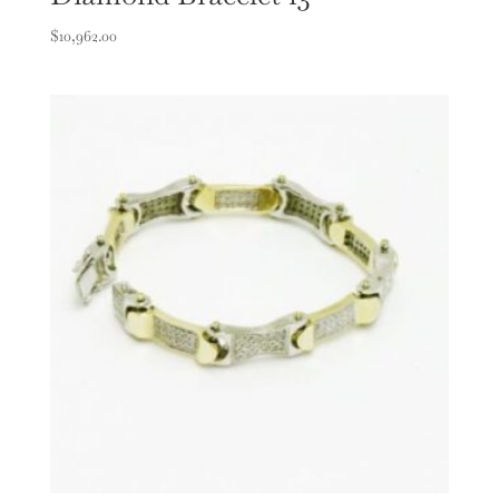
$
10,962.00