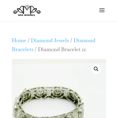
Home
/
Diamond Jewels
/
Diamond
Bracelets
/ Diamond Bracelet 12