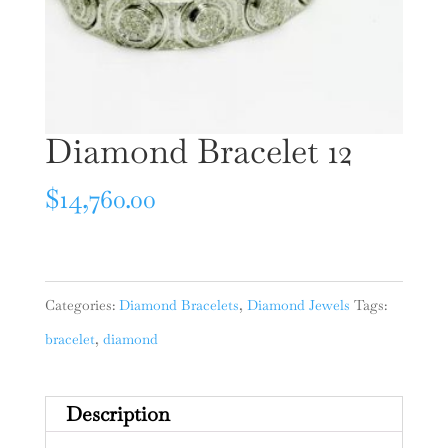
Diamond Bracelet 12
$
14,760.00
Categories:
Diamond Bracelets
,
Diamond Jewels
Tags:
bracelet
,
diamond
Description